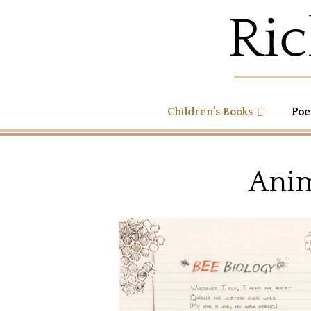
Children’s Books
Poe
Anim