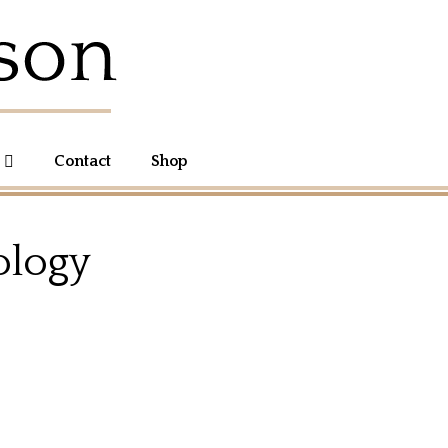
Contact
Shop
ology