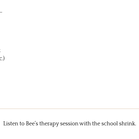
—
z
.)
Listen to Bee’s therapy session with the school shrink.