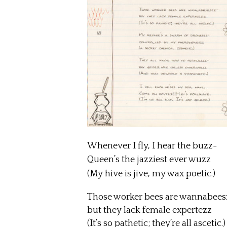
Whenever I fly, I hear the buzz-
Queen’s the jazziest ever wuzz
(My hive is jive, my wax poetic.)
Those worker bees are wannabee
but they lack female expertezz
(It’s so pathetic; they’re all ascetic.)