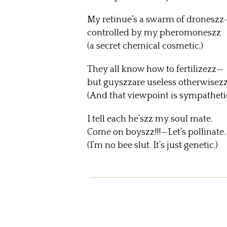
My retinue’s a swarm of droneszz
controlled by my pheromoneszz
(a secret chemical cosmetic.)
They all know how to fertilizezz—
but guyszzare useless otherwisez
(And that viewpoint is sympathetic
I tell each he’szz my soul mate.
Come on boyszz!!!—Let’s pollinate.
(I’m no bee slut. It’s just genetic.)