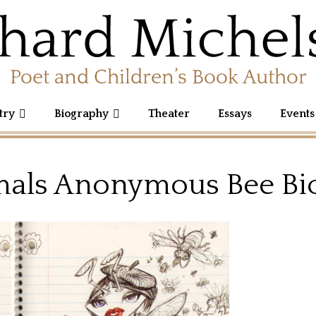
try
Biography
Theater
Essays
Events
als Anonymous Bee Bi