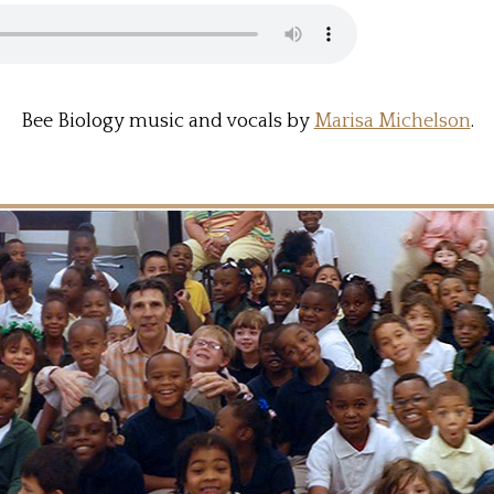
Bee Biology music and vocals by
Marisa Michelson
.