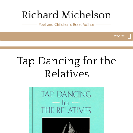
menu
Tap Dancing for the
Relatives