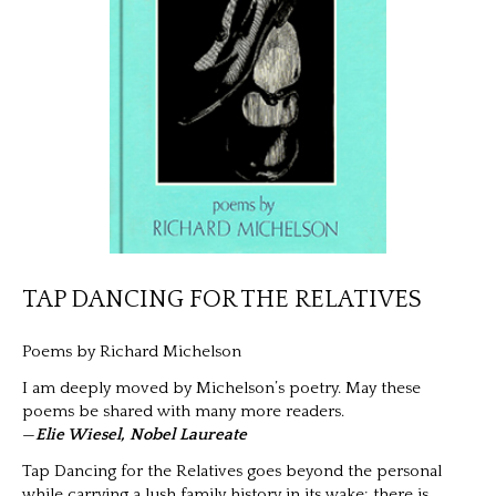
TAP DANCING FOR THE RELATIVES
Poems by Richard Michelson
I am deeply moved by Michelson’s poetry. May these
poems be shared with many more readers.
—
Elie Wiesel, Nobel Laureate
Tap Dancing for the Relatives goes beyond the personal
while carrying a lush family history in its wake; there is