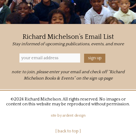
Richard Michelson’s Email List
Stay informed of upcoming publications, events, and more
note: to join, please enter your email and check off “Richard
Michelson Books & Events” on the sign up page
©2024 Richard Michelson. All rights reserved. No images or
content on this website may be reproduced without permission.
site by
ardent design
[ back to top ]