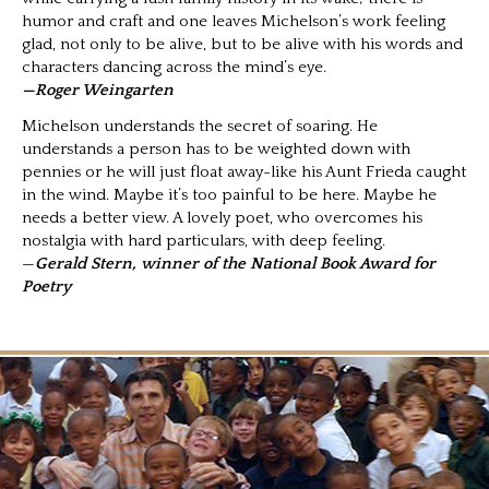
humor and craft and one leaves Michelson’s work feeling
glad, not only to be alive, but to be alive with his words and
characters dancing across the mind’s eye.
—Roger Weingarten
Michelson understands the secret of soaring. He
understands a person has to be weighted down with
pennies or he will just float away-like his Aunt Frieda caught
in the wind. Maybe it’s too painful to be here. Maybe he
needs a better view. A lovely poet, who overcomes his
nostalgia with hard particulars, with deep feeling.
—
Gerald Stern, winner of the National Book Award for
Poetry