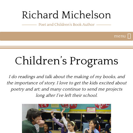
menu
Children’s Programs
I do readings and talk about the making of my books, and
the importance of story. I love to get the kids excited about
poetry and art; and many continue to send me projects
long after I’ve left their school.