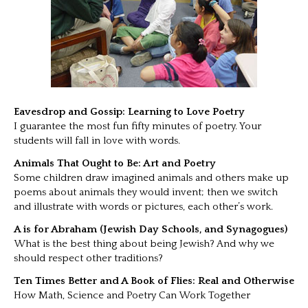
Eavesdrop and Gossip: Learning to Love Poetry
I guarantee the most fun fifty minutes of poetry. Your
students will fall in love with words.
Animals That Ought to Be: Art and Poetry
Some children draw imagined animals and others make up
poems about animals they would invent; then we switch
and illustrate with words or pictures, each other’s work.
A is for Abraham (Jewish Day Schools, and Synagogues)
What is the best thing about being Jewish? And why we
should respect other traditions?
Ten Times Better and A Book of Flies: Real and Otherwise
How Math, Science and Poetry Can Work Together