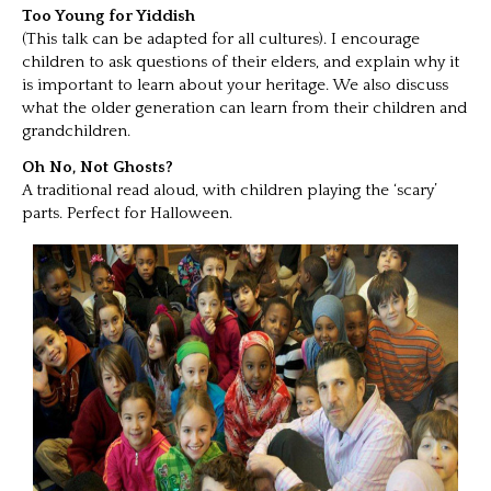
Too Young for Yiddish
(This talk can be adapted for all cultures). I encourage
children to ask questions of their elders, and explain why it
is important to learn about your heritage. We also discuss
what the older generation can learn from their children and
grandchildren.
Oh No, Not Ghosts?
A traditional read aloud, with children playing the ‘scary’
parts. Perfect for Halloween.