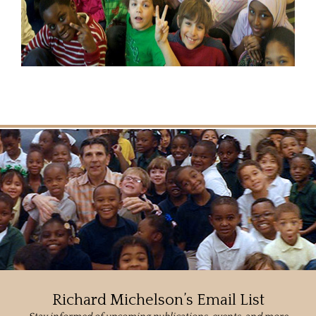
Richard Michelson’s Email List