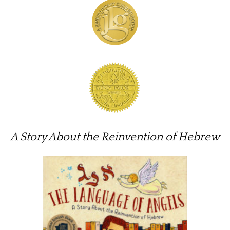
A Story About the Reinvention of Hebrew