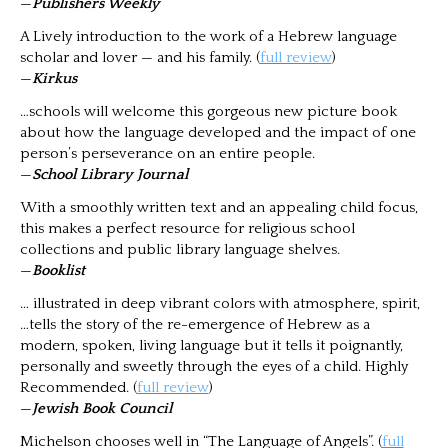
—
Publishers Weekly
A Lively introduction to the work of a Hebrew language
scholar and lover — and his family. (
full review
)
—
Kirkus
…schools will welcome this gorgeous new picture book
about how the language developed and the impact of one
person’s perseverance on an entire people.
—
School Library Journal
With a smoothly written text and an appealing child focus,
this makes a perfect resource for religious school
collections and public library language shelves.
—
Booklist
… illustrated in deep vibrant colors with atmosphere, spirit,
…tells the story of the re-emergence of Hebrew as a
modern, spoken, living language but it tells it poignantly,
personally and sweetly through the eyes of a child. Highly
Recommended. (
full review
)
—
Jewish Book Council
Michelson chooses well in “The Language of Angels”. (
full