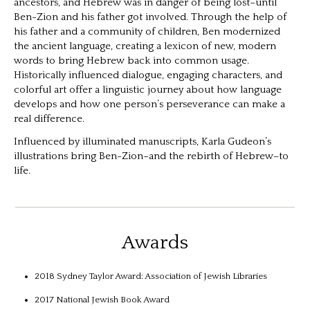
ancestors, and Hebrew was in danger of being lost–until
Ben-Zion and his father got involved. Through the help of
his father and a community of children, Ben modernized
the ancient language, creating a lexicon of new, modern
words to bring Hebrew back into common usage.
Historically influenced dialogue, engaging characters, and
colorful art offer a linguistic journey about how language
develops and how one person’s perseverance can make a
real difference.
Influenced by illuminated manuscripts, Karla Gudeon’s
illustrations bring Ben-Zion–and the rebirth of Hebrew–to
life.
Awards
2018 Sydney Taylor Award: Association of Jewish Libraries
2017 National Jewish Book Award