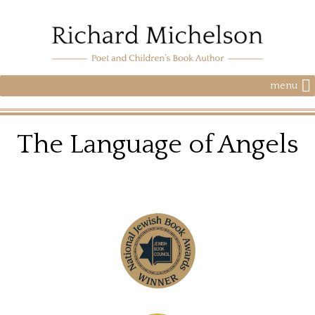
menu
The Language of Angels