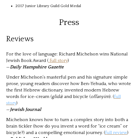
2017 Junior Library Guild Gold Medal
Press
Reviews
For the love of language: Richard Michelson wins National
Jewish Book Award (
full story
)
—
Daily Hampshire Gazette
Under Michelson’s masterful pen and his signature simple
prose, young readers discover how Ben-Yehuda, who wrote
the first Hebrew dictionary, invented modern Hebrew
words for ice-cream (
glida
) and bicycle (
offanyim
). (
full
story
)
—
Jewish Journal
Michelson knows how to turn a complex story into both a
brain tickler (how do you invent a word for “ice cream” or
bicycle?) and a compelling emotional journey. (
full review
)