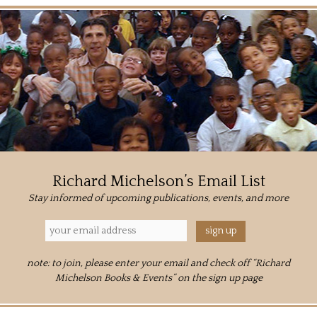
Richard Michelson’s Email List
Stay informed of upcoming publications, events, and more
note: to join, please enter your email and check off “Richard
Michelson Books & Events” on the sign up page