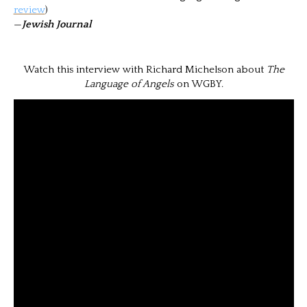
review
)
—
Jewish Journal
Watch this interview with Richard Michelson about
The
Language of Angels
on WGBY.