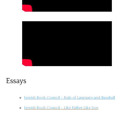
Essays
Jewish Book Council – Rule of Language and Baseball
Jewish Book Council – Like Father Like Son