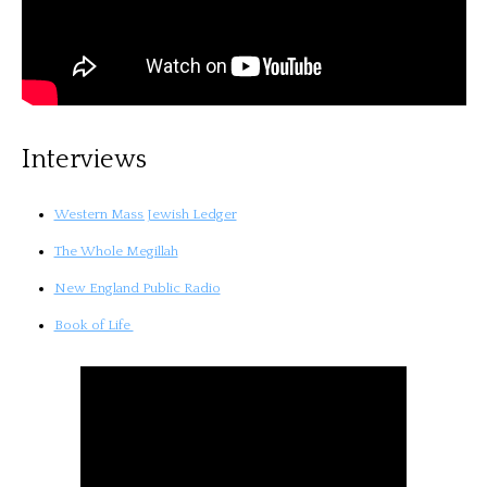
Interviews
Western Mass Jewish Ledger
The Whole Megillah
New England Public Radio
Book of Life