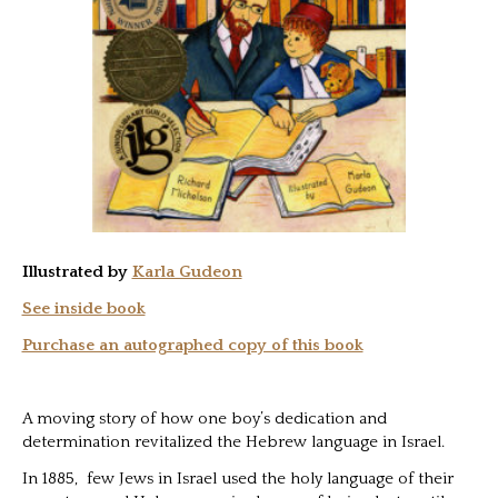
Illustrated by
Karla Gudeon
See inside book
Purchase an autographed copy of this book
A moving story of how one boy’s dedication and
determination revitalized the Hebrew language in Israel.
In 1885, few Jews in Israel used the holy language of their